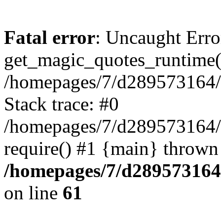
Fatal error
: Uncaught Erro
get_magic_quotes_runtime(
/homepages/7/d289573164/h
Stack trace: #0
/homepages/7/d289573164/
require() #1 {main} thrown
/homepages/7/d289573164/
on line
61